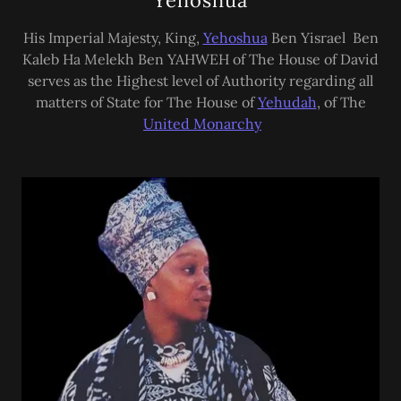
Yehoshua
His Imperial Majesty, King,
Yehoshua
Ben Yisrael Ben
Kaleb Ha Melekh Ben YAHWEH of The House of David
serves as the Highest level of Authority regarding all
matters of State for The House of
Yehudah
, of The
United Monarchy