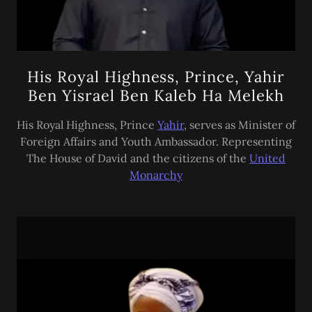
His Royal Highness, Prince, Yahir
Ben Yisrael Ben Kaleb Ha Melekh
His Royal Highness, Prince
Yahir
, serves as Minister of
Foreign Affairs and Youth Ambassador. Representing
The House of David and the citizens of the
United
Monarchy