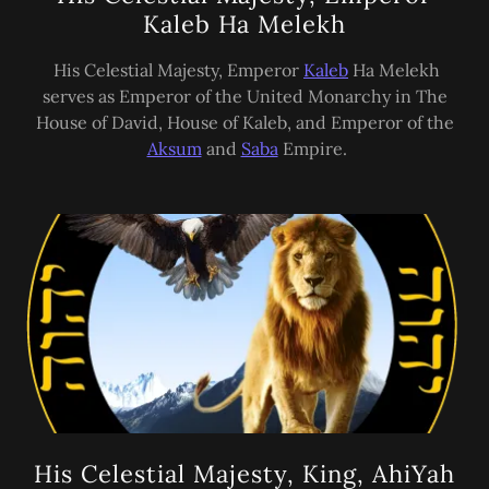
Kaleb Ha Melekh
His Celestial Majesty, Emperor
Kaleb
Ha Melekh
serves as Emperor of the United Monarchy in The
House of David, House of Kaleb, and Emperor of the
Aksum
and
Saba
Empire.
His Celestial Majesty, King, AhiYah