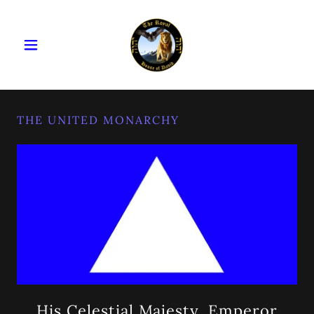
THE UNITED MONARCHY
His Celestial Majesty, Emperor