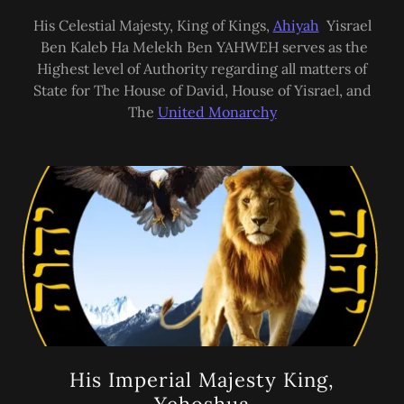
His Celestial Majesty, King of Kings,
Ahiyah
Yisrael
Ben Kaleb Ha Melekh Ben YAHWEH serves as the
Highest level of Authority regarding all matters of
State for The House of David, House of Yisrael, and
The
United Monarchy
His Imperial Majesty King,