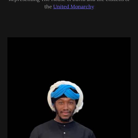
the
United Monarchy