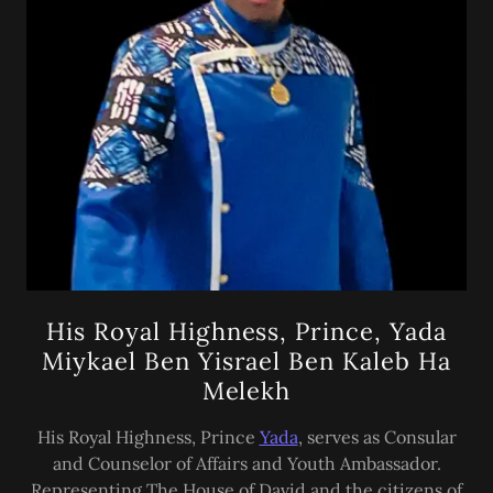
His Royal Highness, Prince, Yada
Miykael Ben Yisrael Ben Kaleb Ha
Melekh
His Royal Highness, Prince
Yada
, serves as Consular
and Counselor of Affairs and Youth Ambassador.
Representing The House of David and the citizens of