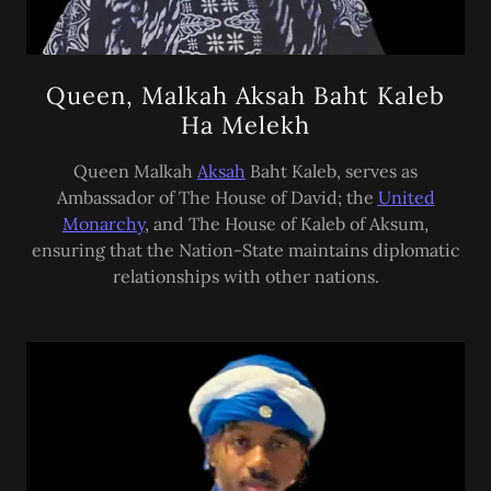
Queen, Malkah Aksah Baht Kaleb
Ha Melekh
Queen Malkah
Aksah
Baht Kaleb, serves as
Ambassador of The House of David; the
United
Monarchy
, and The House of Kaleb of Aksum,
ensuring that the Nation-State maintains diplomatic
relationships with other nations.