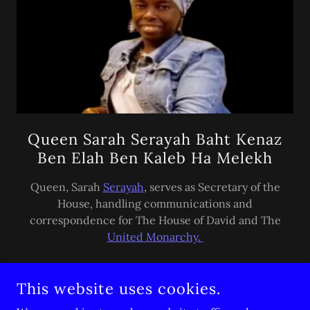
Queen Sarah Serayah Baht Kenaz
Ben Elah Ben Kaleb Ha Melekh
Queen, Sarah
Serayah
, serves as Secretary of the
House, handling communications and
correspondence for The House of David and The
United Monarchy.
This website uses cookies.